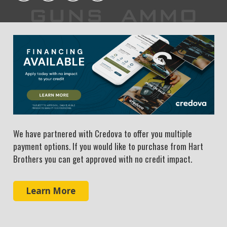
We have partnered with Credova to offer you multiple
payment options. If you would like to purchase from Hart
Brothers you can get approved with no credit impact.
Learn More