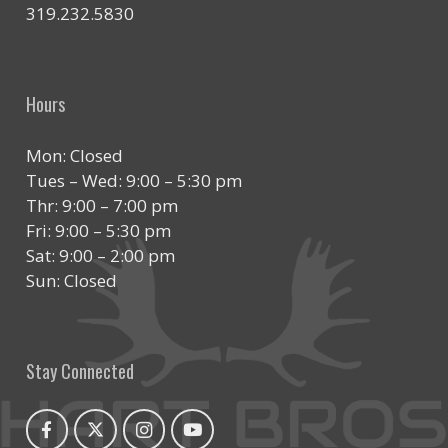
319.232.5830
Hours
Mon: Closed
Tues – Wed: 9:00 – 5:30 pm
Thr: 9:00 – 7:00 pm
Fri: 9:00 – 5:30 pm
Sat: 9:00 – 2:00 pm
Sun: Closed
Stay Connected