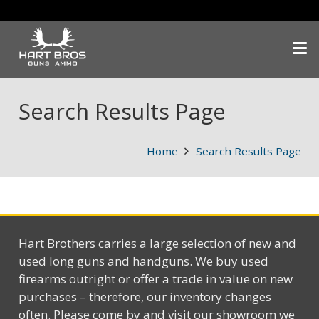
Search Results Page
Home
Search Results Page
Hart Brothers carries a large selection of new and
used long guns and handguns. We buy used
firearms outright or offer a trade in value on new
purchases – therefore, our inventory changes
often. Please come by and visit our showroom we