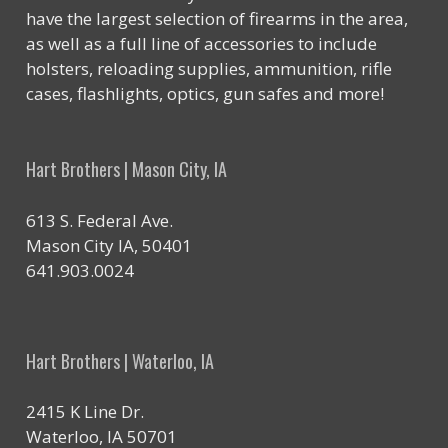
have the largest selection of firearms in the area,
as well as a full line of accessories to include
holsters, reloading supplies, ammunition, rifle
cases, flashlights, optics, gun safes and more!
Hart Brothers | Mason City, IA
613 S. Federal Ave.
Mason City IA, 50401
641.903.0024
Hart Brothers | Waterloo, IA
2415 K Line Dr.
Waterloo, IA 50701